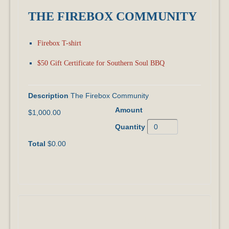
THE FIREBOX COMMUNITY
Firebox T-shirt
$50 Gift Certificate for Southern Soul BBQ
The Firebox Community
$1,000.00
$0.00
I Want to ADD to My Donation!