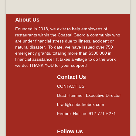
About Us
Founded in 2018, we exist to help employees of
restaurants within the Coastal Georgia community who
are under financial stress due to illness, accident or
natural disaster. To date, we have issued over 750
emergency grants, totaling more than $300,000 in
financial assistance! It takes a village to do the work
we do. THANK YOU for your support!
Contact Us
CONTACT US:
Brad Hummel, Executive Director
brad@ssbbqfirebox.com
Firebox Hotline: 912-771-6271
Follow Us