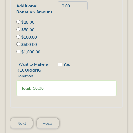
Additional
Donation Amount:
$25.00
$50.00
$100.00
$500.00
$1,000.00
I Want to Make a
Yes
RECURRING
Donation:
Total:
$0.00
Next
Reset