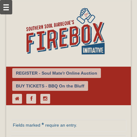
REGISTER - Soul Mate'r Online Auction
BUY TICKETS - BBQ On the Bluff
*
Fields marked
require an entry.