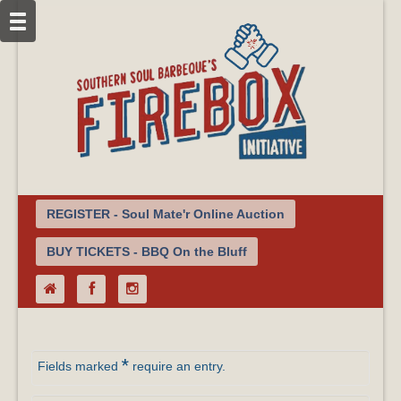
REGISTER - Soul Mate'r Online Auction
BUY TICKETS - BBQ On the Bluff
*
Fields marked
require an entry.