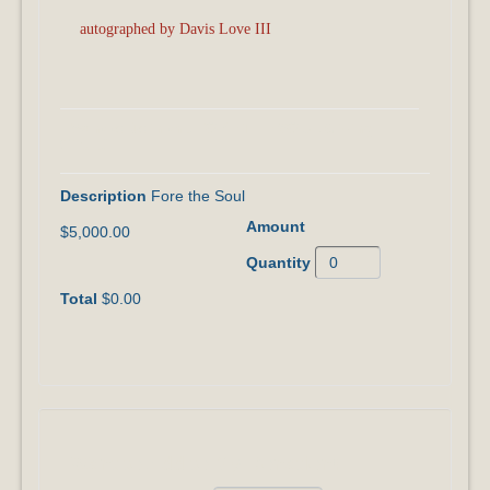
autographed by Davis Love III
I Want to Join the FORE THE SOUL Giving
Circle!
Fore the Soul
$5,000.00
$0.00
I Want to Add to My Donation!