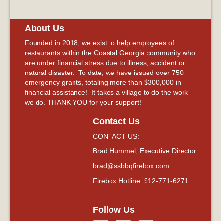
About Us
Founded in 2018, we exist to help employees of
restaurants within the Coastal Georgia community who
are under financial stress due to illness, accident or
natural disaster. To date, we have issued over 750
emergency grants, totaling more than $300,000 in
financial assistance! It takes a village to do the work
we do. THANK YOU for your support!
Contact Us
CONTACT US:
Brad Hummel, Executive Director
brad@ssbbqfirebox.com
Firebox Hotline: 912-771-6271
Follow Us