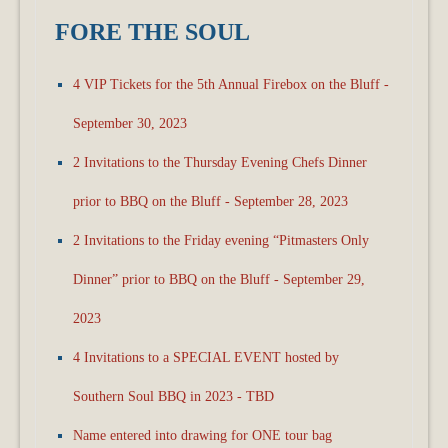
FORE THE SOUL
4 VIP Tickets for the 5th Annual Firebox on the Bluff -
September 30, 2023
2 Invitations to the Thursday Evening Chefs Dinner
prior to BBQ on the Bluff - September 28, 2023
2 Invitations to the Friday evening “Pitmasters Only
Dinner” prior to BBQ on the Bluff - September 29,
2023
4 Invitations to a SPECIAL EVENT hosted by
Southern Soul BBQ in 2023 - TBD
Name entered into drawing for ONE tour bag