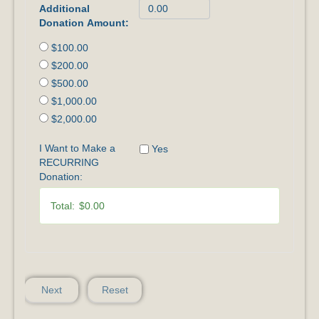
Additional
Donation Amount:
$100.00
$200.00
$500.00
$1,000.00
$2,000.00
I Want to Make a
Yes
RECURRING
Donation:
Total:
$0.00
Next
Reset