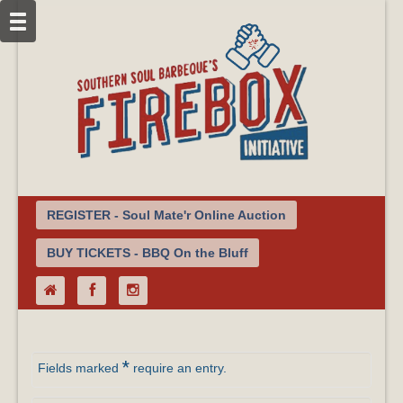
REGISTER - Soul Mate'r Online Auction
BUY TICKETS - BBQ On the Bluff
*
Fields marked
require an entry.