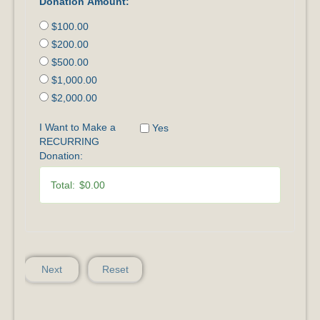
Donation Amount:
$100.00
$200.00
$500.00
$1,000.00
$2,000.00
I Want to Make a
Yes
RECURRING
Donation:
Total:
$0.00
Next
Reset