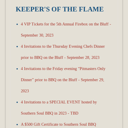
KEEPER'S OF THE FLAME
4 VIP Tickets for the 5th Annual Firebox on the Bluff -
September 30, 2023
4 Invitations to the Thursday Evening Chefs Dinner
prior to BBQ on the Bluff - September 28, 2023
4 Invitations to the Friday evening “Pitmasters Only
Dinner” prior to BBQ on the Bluff - September 29,
2023
4 Invitations to a SPECIAL EVENT hosted by
Southern Soul BBQ in 2023 - TBD
A $500 Gift Certificate to Southern Soul BBQ