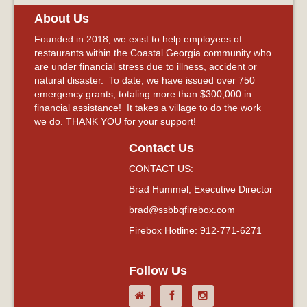
About Us
Founded in 2018, we exist to help employees of
restaurants within the Coastal Georgia community who
are under financial stress due to illness, accident or
natural disaster. To date, we have issued over 750
emergency grants, totaling more than $300,000 in
financial assistance! It takes a village to do the work
we do. THANK YOU for your support!
Contact Us
CONTACT US:
Brad Hummel, Executive Director
brad@ssbbqfirebox.com
Firebox Hotline: 912-771-6271
Follow Us