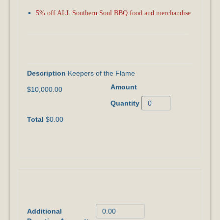
5% off ALL Southern Soul BBQ food and merchandise
I Want to Join the KEEPERS OF THE FLAME
Giving Circle!
Keepers of the Flame
$10,000.00
$0.00
I Want to ADD to My Donation!
Additional